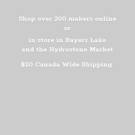
Shop over 200 makers online
or
in store in Bayers Lake
and the Hydrostone Market
$20 Canada
Wide Shipping