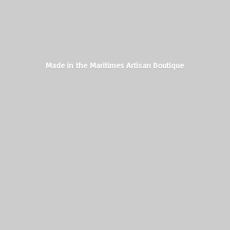
Made in the Maritimes
Artisan Boutique