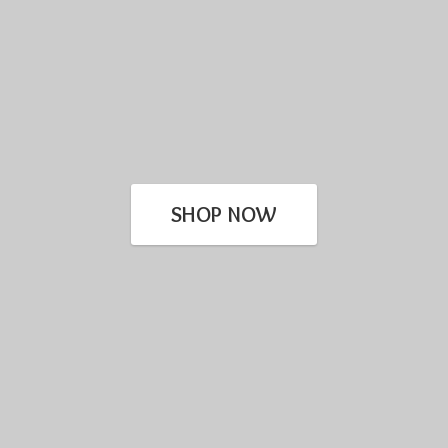
SHOP NOW