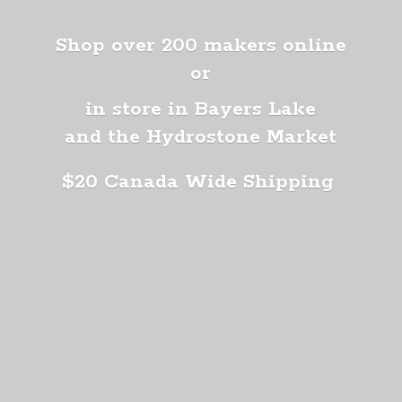
Shop over 200 makers online
or
in store in Bayers Lake
and the Hydrostone Market
$20 Canada
Wide Shipping