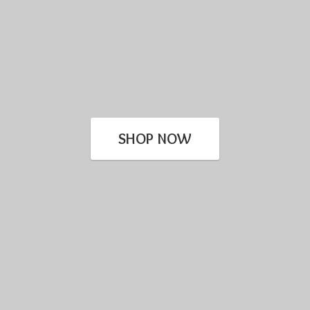
SHOP NOW