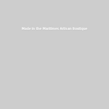
Made in the Maritimes
Artisan Boutique