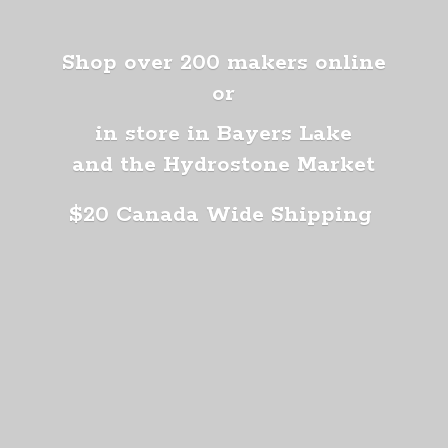
Shop over 200 makers online
or
in store in Bayers Lake
and the Hydrostone Market
$20 Canada
Wide Shipping