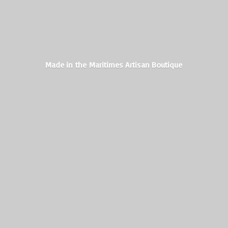
Made in the Maritimes
Artisan Boutique