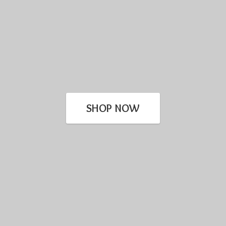
SHOP NOW