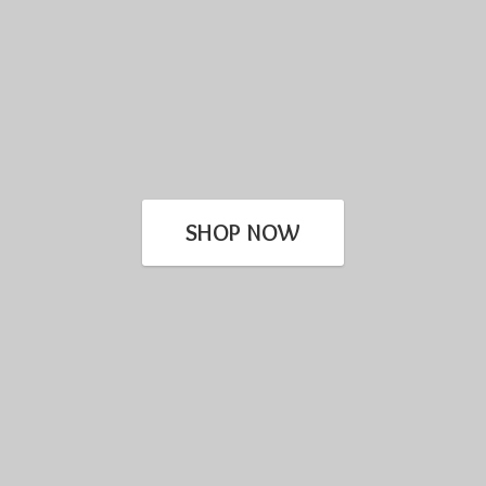
SHOP NOW