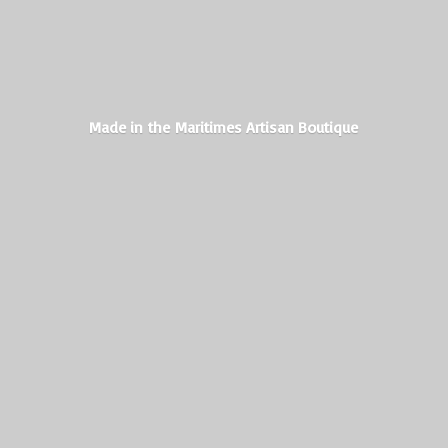
Made in the Maritimes
Artisan Boutique