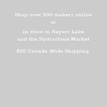
Shop over 200 makers online
or
in store in Bayers Lake
and the Hydrostone Market
$20 Canada
Wide Shipping