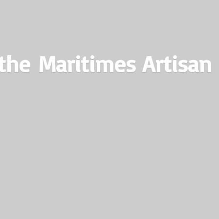
the Maritimes
Artisan