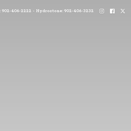
: 902-406-2222 - Hydrostone: 902-406-3232