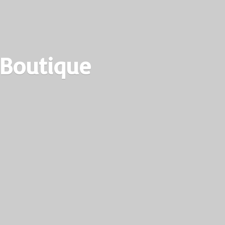
 Boutique