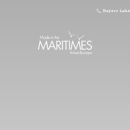
Bayers Lake