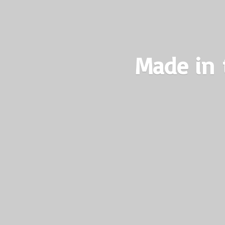
Made in 