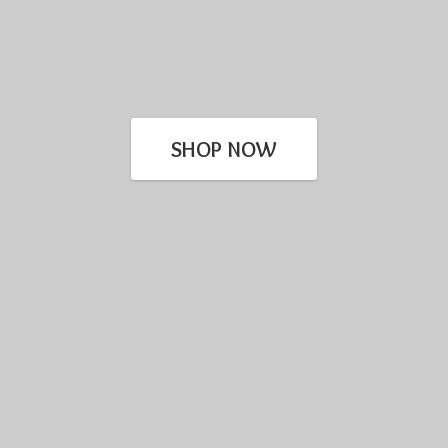
SHOP NOW