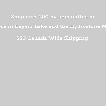
Shop over 200 makers online or
ore in Bayers Lake and the Hydrostone 
$20 Canada
Wide Shipping