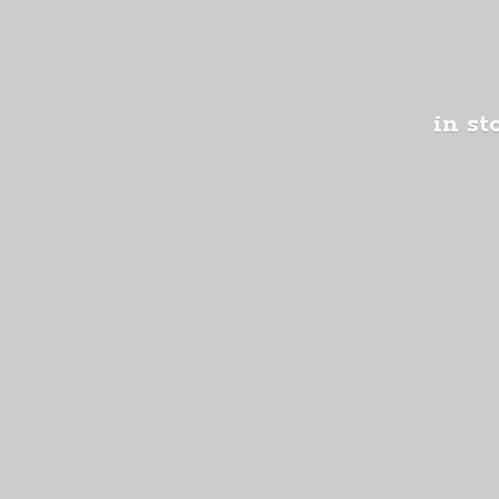
in st