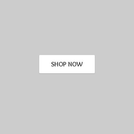
SHOP NOW