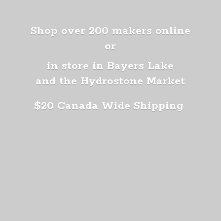
Shop over 200 makers online
or
in store in Bayers Lake
and the Hydrostone Market
$20 Canada
Wide Shipping