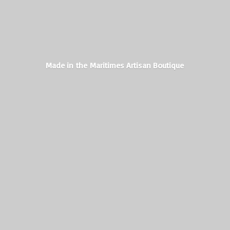
Made in the Maritimes
Artisan Boutique