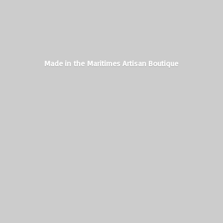
Made in the Maritimes
Artisan Boutique