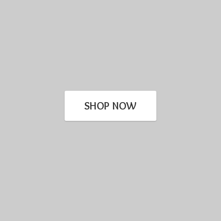
SHOP NOW