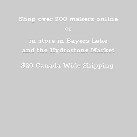
Shop over 200 makers online
or
in store in Bayers Lake
and the Hydrostone Market
$20 Canada
Wide Shipping