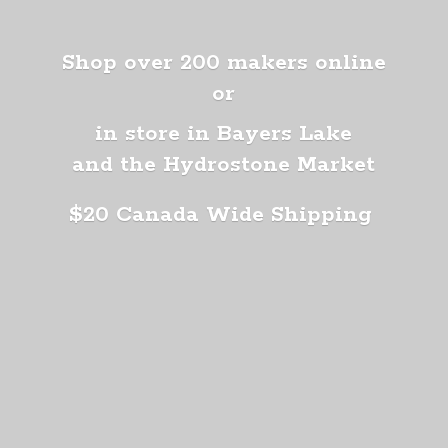
Shop over 200 makers online
or
in store in Bayers Lake
and the Hydrostone Market
$20 Canada
Wide Shipping