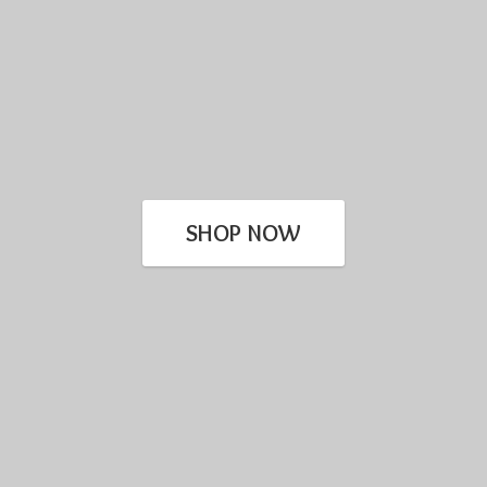
SHOP NOW