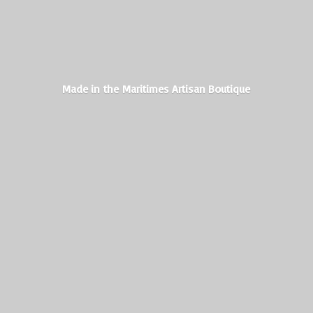
Made in the Maritimes
Artisan Boutique