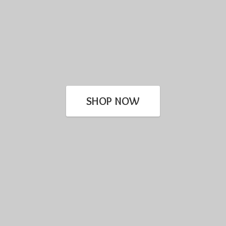
SHOP NOW