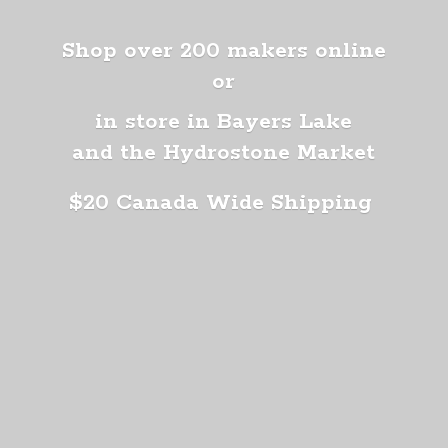
Shop over 200 makers online
or
in store in Bayers Lake
and the Hydrostone Market
$20 Canada
Wide Shipping