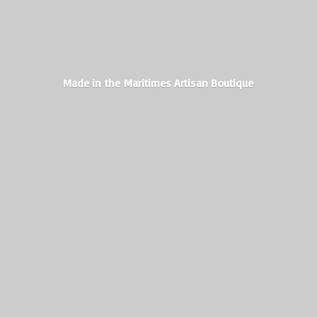
Made in the Maritimes
Artisan Boutique