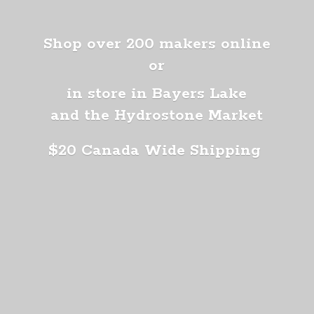
Shop over 200 makers online
or
in store in Bayers Lake
and the Hydrostone Market
$20 Canada
Wide Shipping