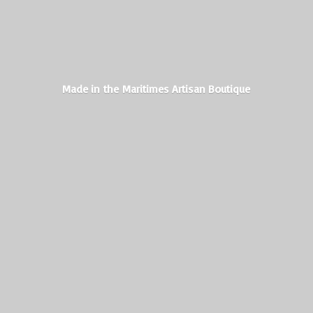
Made in the Maritimes
Artisan Boutique