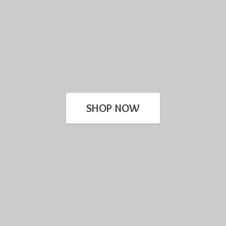
SHOP NOW