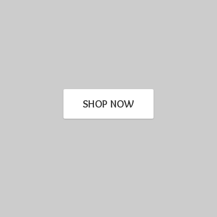
SHOP NOW