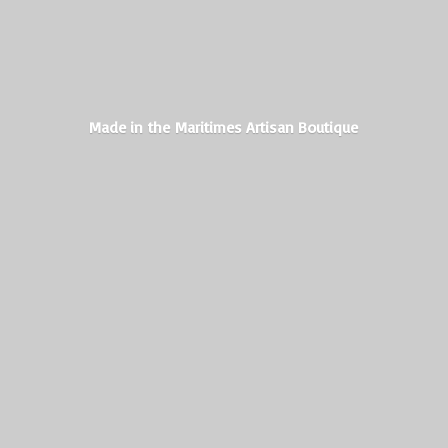
Made in the Maritimes
Artisan Boutique