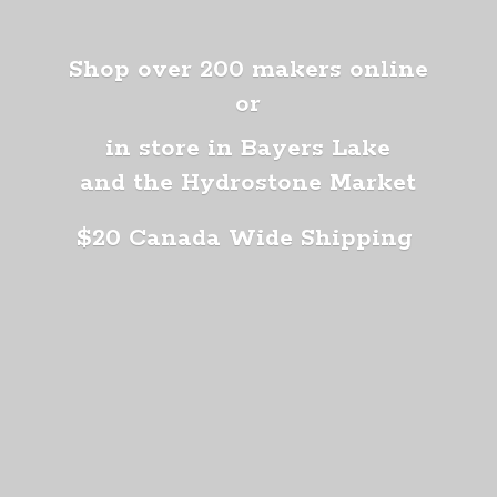
Shop over 200 makers online
or
in store in Bayers Lake
and the Hydrostone Market
$20 Canada
Wide Shipping