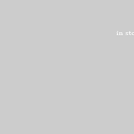
in st