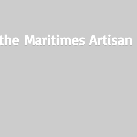
the Maritimes
Artisan