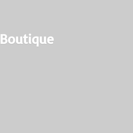
 Boutique