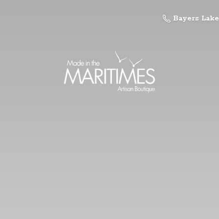
Bayers Lake