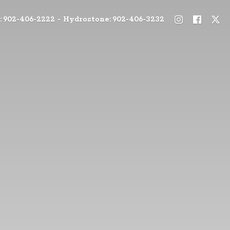
: 902-406-2222 - Hydrostone: 902-406-3232