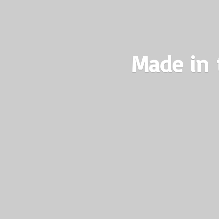
Made in 