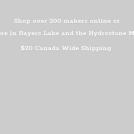
Shop over 200 makers online or
ore in Bayers Lake and the Hydrostone 
$20 Canada
Wide Shipping