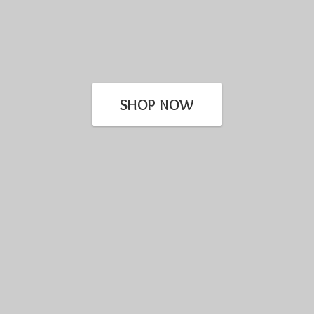
SHOP NOW