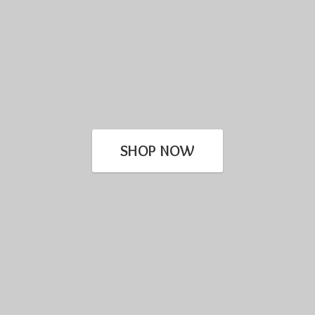
SHOP NOW