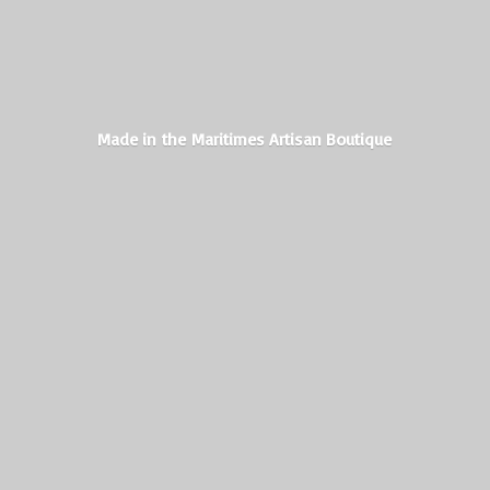
Made in the Maritimes
Artisan Boutique