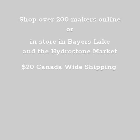
Shop over 200 makers online
or
in store in Bayers Lake
and the Hydrostone Market
$20 Canada
Wide Shipping