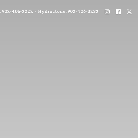
: 902-406-2222 - Hydrostone: 902-406-3232