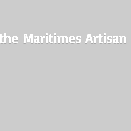
the Maritimes
Artisan