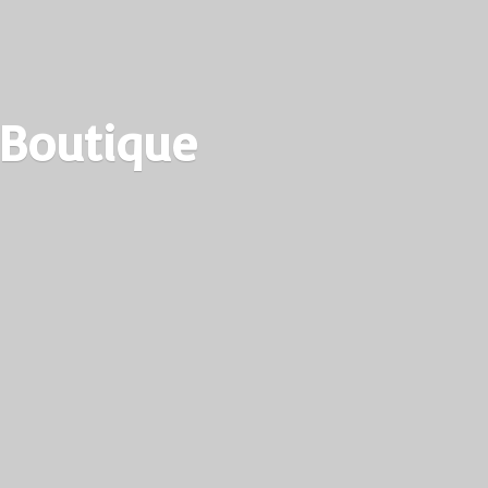
 Boutique