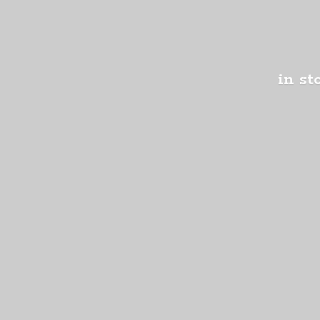
in st