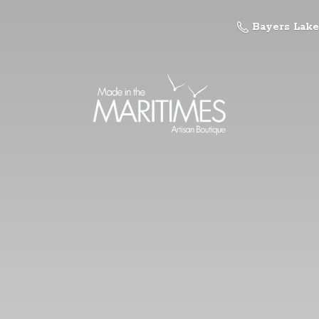
Bayers Lake