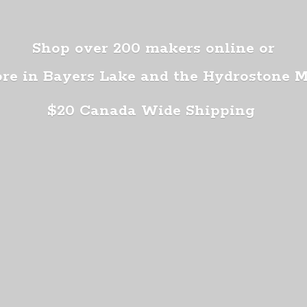
Shop over 200 makers online or
ore in Bayers Lake and the Hydrostone 
$20 Canada
Wide Shipping