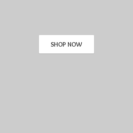
SHOP NOW