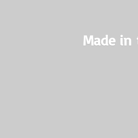
Made in 