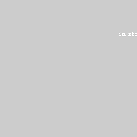
in st