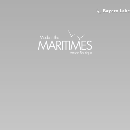
Bayers Lake