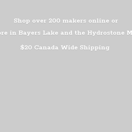
Shop over 200 makers online or
ore in Bayers Lake and the Hydrostone 
$20 Canada
Wide Shipping