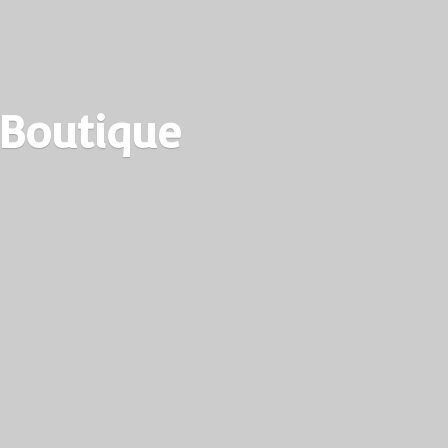
 Boutique