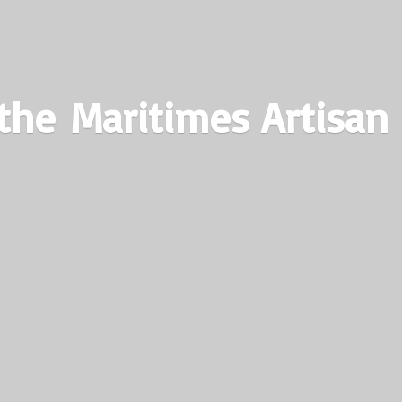
the Maritimes
Artisan