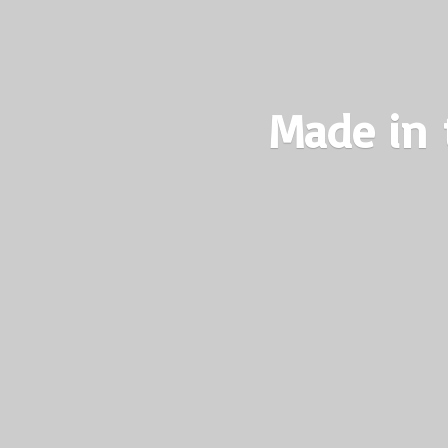
Made in 