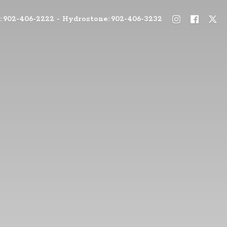
: 902-406-2222 - Hydrostone: 902-406-3232