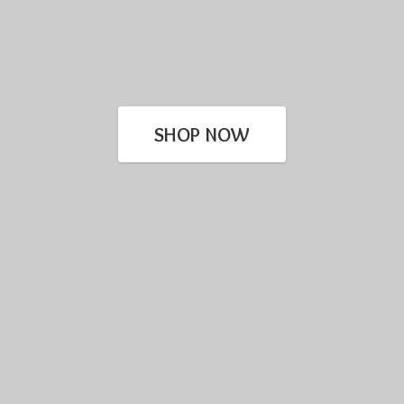
SHOP NOW