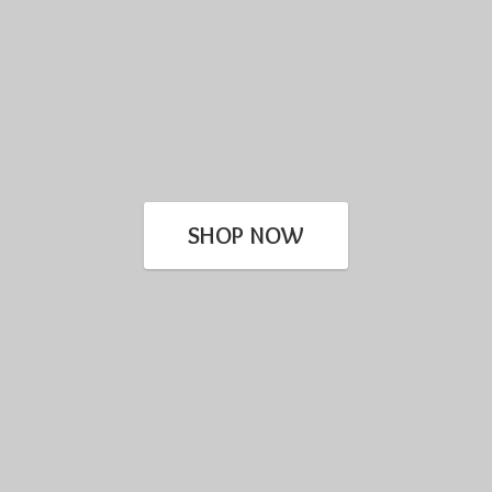
SHOP NOW