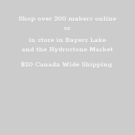
Shop over 200 makers online
or
in store in Bayers Lake
and the Hydrostone Market
$20 Canada
Wide Shipping