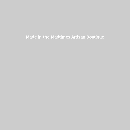
Made in the Maritimes
Artisan Boutique