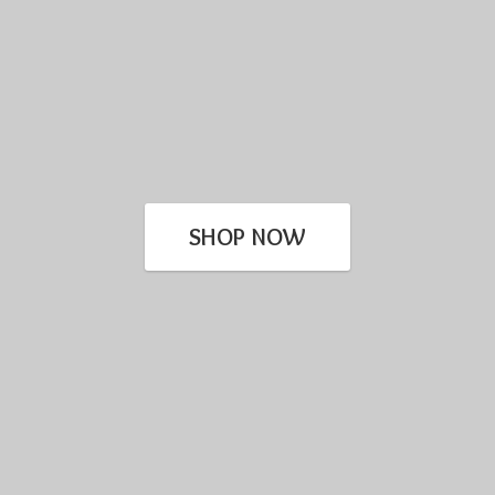
SHOP NOW