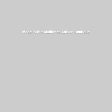
Made in the Maritimes
Artisan Boutique