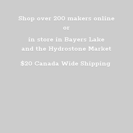
Shop over 200 makers online
or
in store in Bayers Lake
and the Hydrostone Market
$20 Canada
Wide Shipping