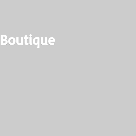
 Boutique