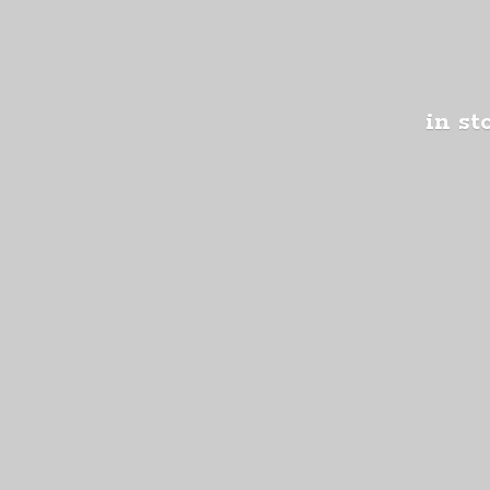
in st