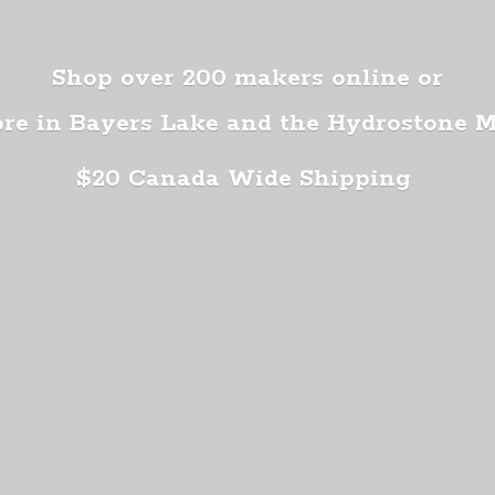
Shop over 200 makers online or
ore in Bayers Lake and the Hydrostone 
$20 Canada
Wide Shipping