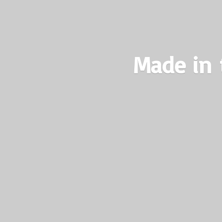
Made in 