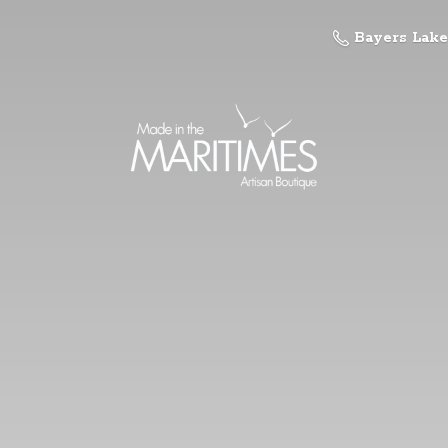
Bayers Lake