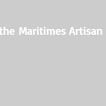
the Maritimes
Artisan