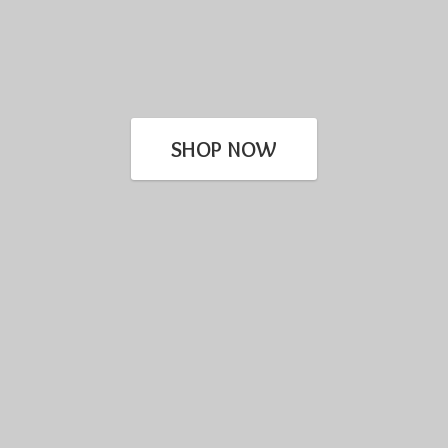
SHOP NOW