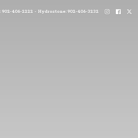
: 902-406-2222 - Hydrostone: 902-406-3232