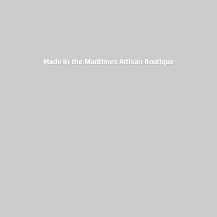
Made in the Maritimes
Artisan Boutique