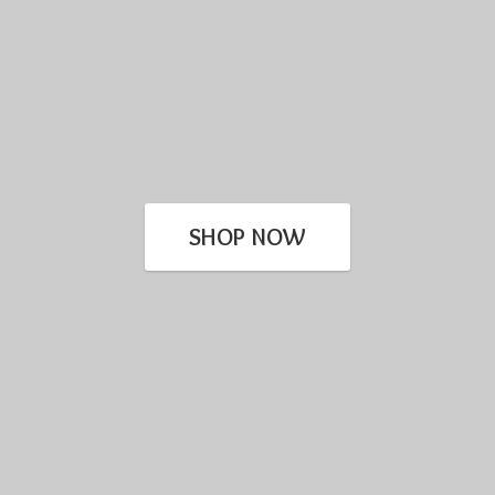
SHOP NOW