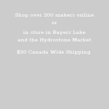
Shop over 200 makers online
or
in store in Bayers Lake
and the Hydrostone Market
$20 Canada
Wide Shipping