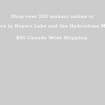
Shop over 200 makers online or
ore in Bayers Lake and the Hydrostone 
$20 Canada
Wide Shipping