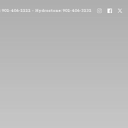
: 902-406-2222 - Hydrostone: 902-406-3232