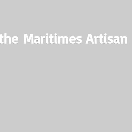
the Maritimes
Artisan