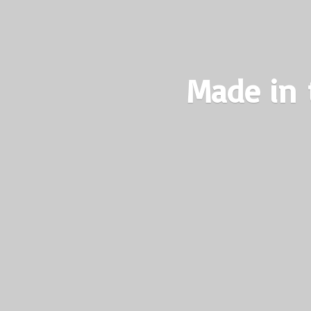
Made in 