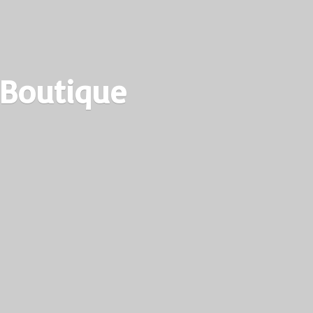
 Boutique