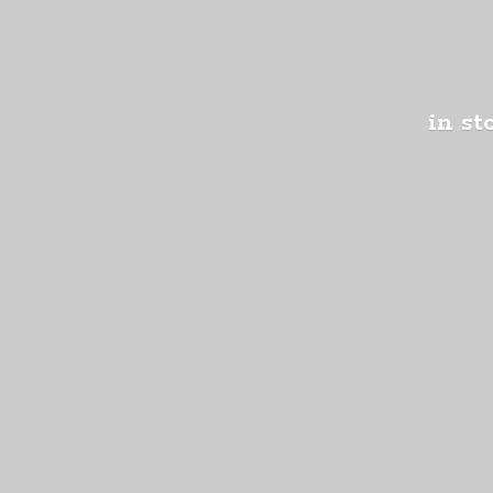
in st