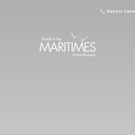
Bayers Lake