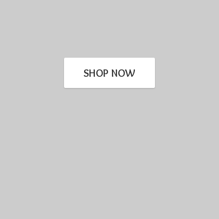
SHOP NOW