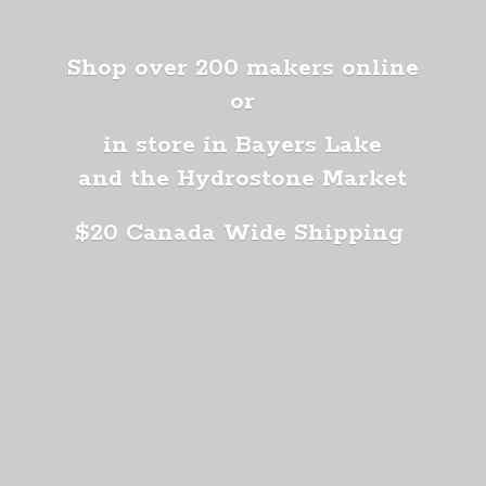
Shop over 200 makers online
or
in store in Bayers Lake
and the Hydrostone Market
$20 Canada
Wide Shipping