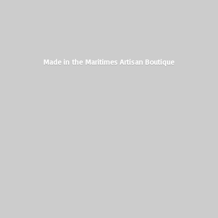
Made in the Maritimes
Artisan Boutique