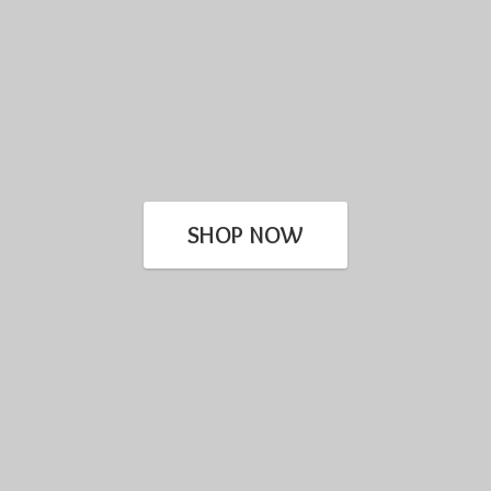
SHOP NOW