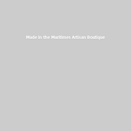
Made in the Maritimes
Artisan Boutique