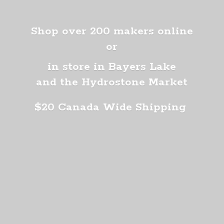
Shop over 200 makers online
or
in store in Bayers Lake
and the Hydrostone Market
$20 Canada
Wide Shipping