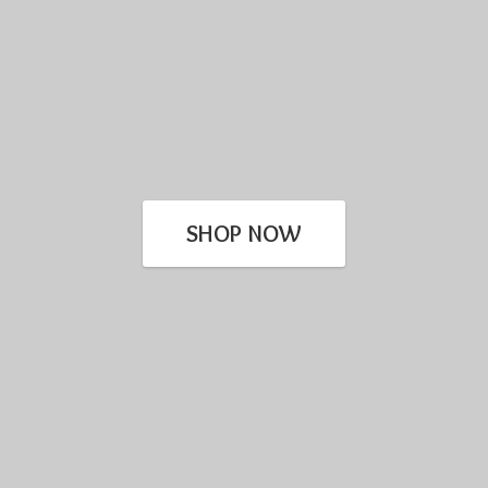
SHOP NOW