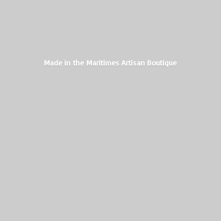
Made in the Maritimes
Artisan Boutique