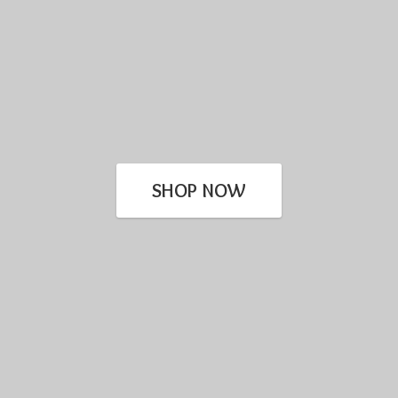
SHOP NOW