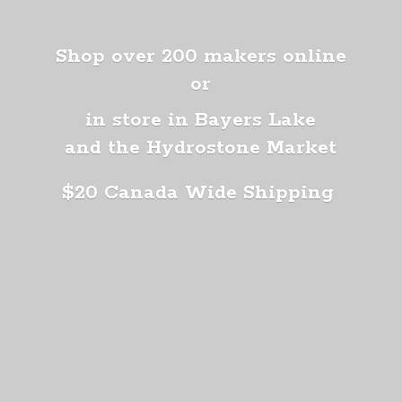
Shop over 200 makers online
or
in store in Bayers Lake
and the Hydrostone Market
$20 Canada
Wide Shipping