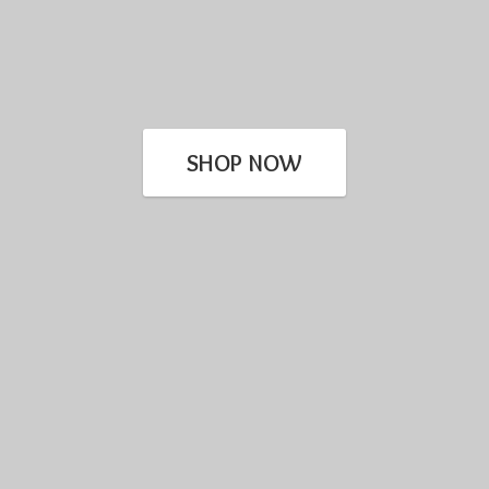
SHOP NOW