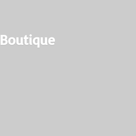
 Boutique