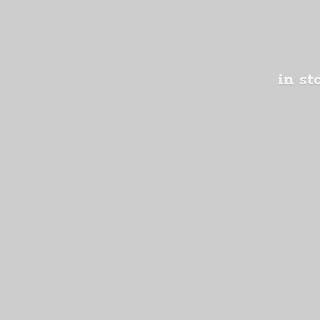
in st