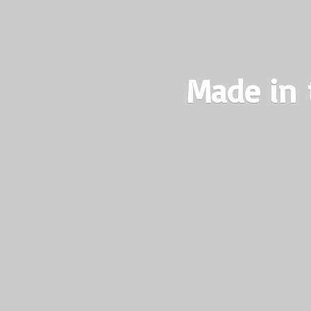
Made in 