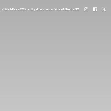
: 902-406-2222 - Hydrostone: 902-406-3232