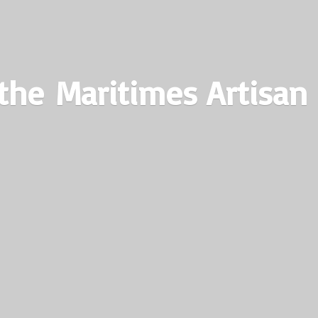
the Maritimes
Artisan