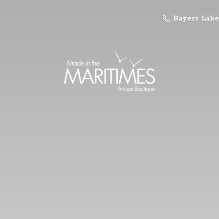
Bayers Lake