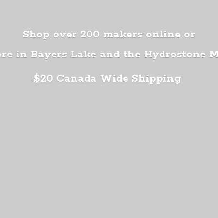
Shop over 200 makers online or
ore in Bayers Lake and the Hydrostone 
$20 Canada
Wide Shipping