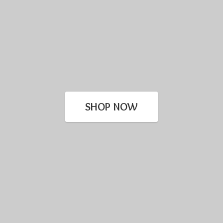
SHOP NOW