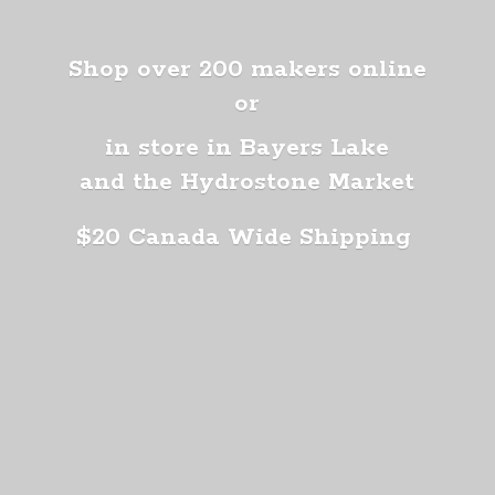
Shop over 200 makers online
or
in store in Bayers Lake
and the Hydrostone Market
$20 Canada
Wide Shipping