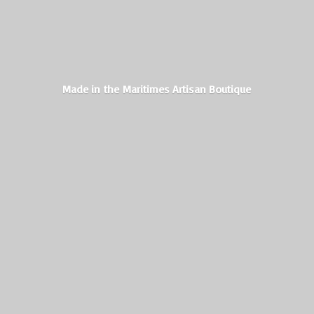
Made in the Maritimes
Artisan Boutique