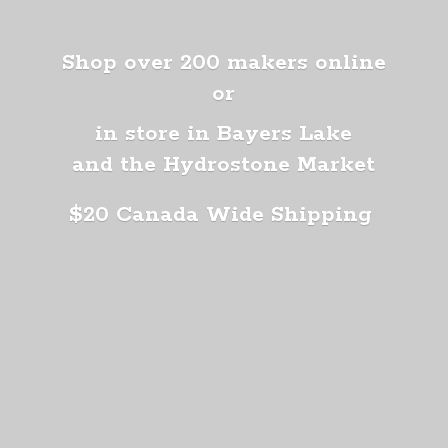
Shop over 200 makers online
or
in store in Bayers Lake
and the Hydrostone Market
$20 Canada
Wide Shipping