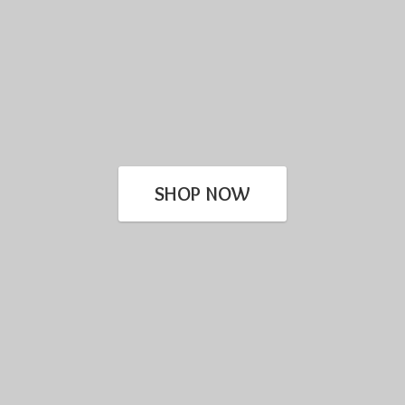
SHOP NOW