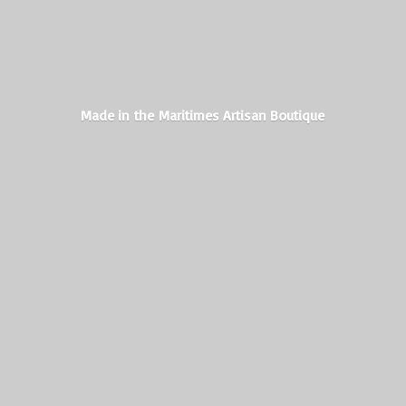
Made in the Maritimes
Artisan Boutique