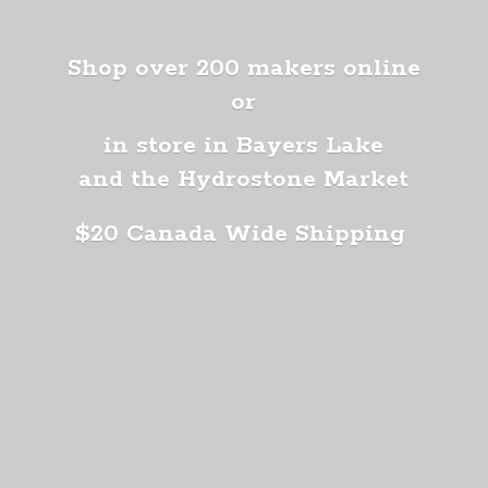
Shop over 200 makers online
or
in store in Bayers Lake
and the Hydrostone Market
$20 Canada
Wide Shipping