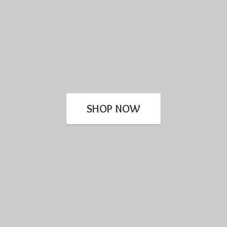
SHOP NOW