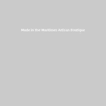
Made in the Maritimes
Artisan Boutique