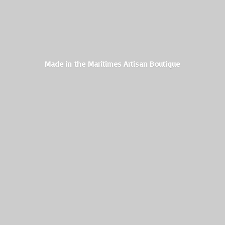
Made in the Maritimes
Artisan Boutique