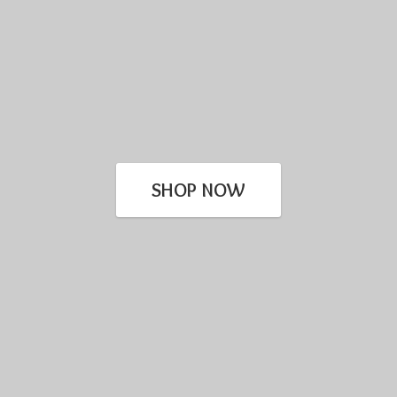
SHOP NOW