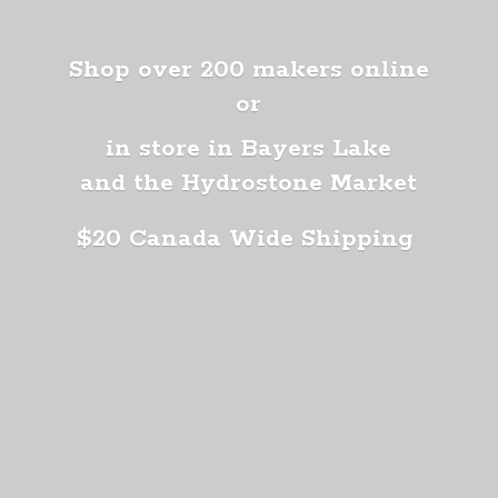
Shop over 200 makers online
or
in store in Bayers Lake
and the Hydrostone Market
$20 Canada
Wide Shipping