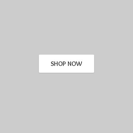
SHOP NOW