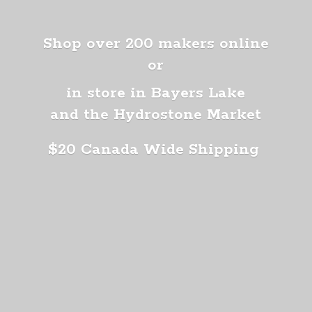
Shop over 200 makers online
or
in store in Bayers Lake
and the Hydrostone Market
$20 Canada
Wide Shipping