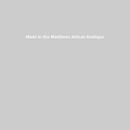
Made in the Maritimes
Artisan Boutique