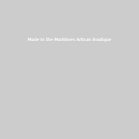
Made in the Maritimes
Artisan Boutique