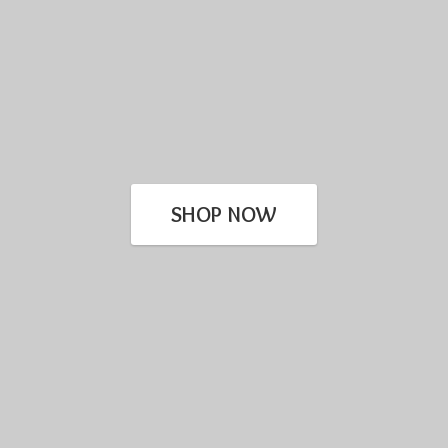
SHOP NOW