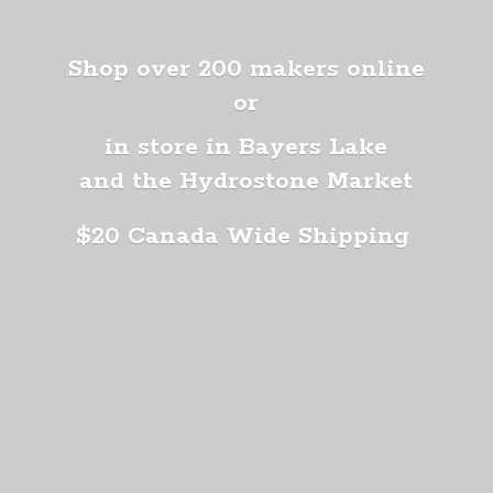
Shop over 200 makers online
or
in store in Bayers Lake
and the Hydrostone Market
$20 Canada
Wide Shipping