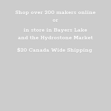
Shop over 200 makers online
or
in store in Bayers Lake
and the Hydrostone Market
$20 Canada
Wide Shipping