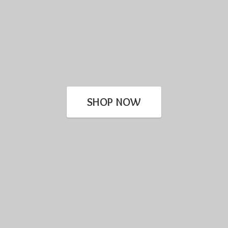
SHOP NOW