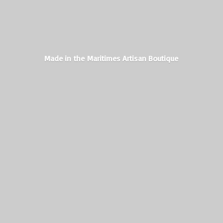
Made in the Maritimes
Artisan Boutique