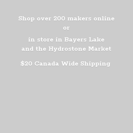
Shop over 200 makers online
or
in store in Bayers Lake
and the Hydrostone Market
$20 Canada
Wide Shipping