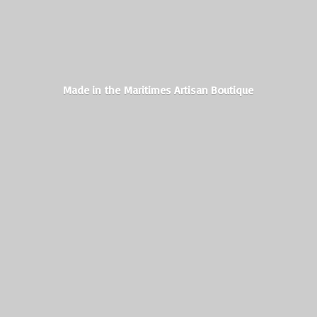
Made in the Maritimes
Artisan Boutique