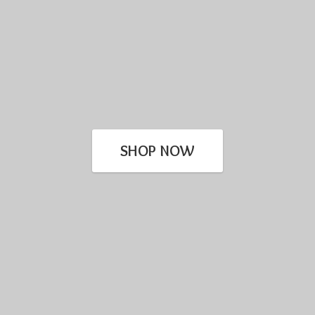
SHOP NOW