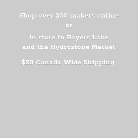
Shop over 200 makers online
or
in store in Bayers Lake
and the Hydrostone Market
$20 Canada
Wide Shipping