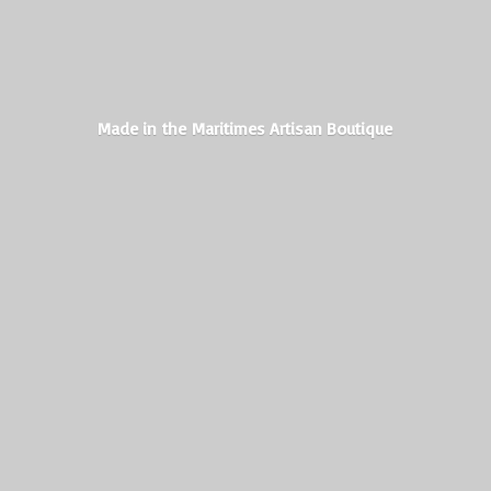
Made in the Maritimes
Artisan Boutique