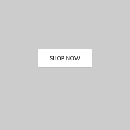
SHOP NOW