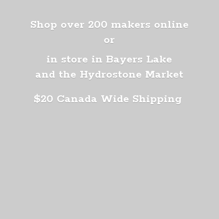
Shop over 200 makers online
or
in store in Bayers Lake
and the Hydrostone Market
$20 Canada
Wide Shipping