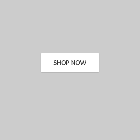
SHOP NOW