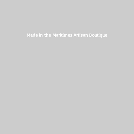
Made in the Maritimes
Artisan Boutique