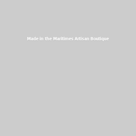
Made in the Maritimes
Artisan Boutique