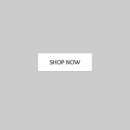
SHOP NOW