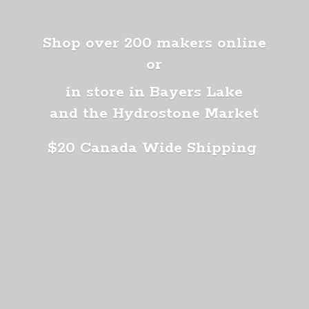
Shop over 200 makers online
or
in store in Bayers Lake
and the Hydrostone Market
$20 Canada
Wide Shipping