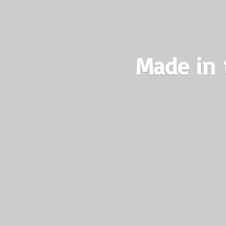
Made in 