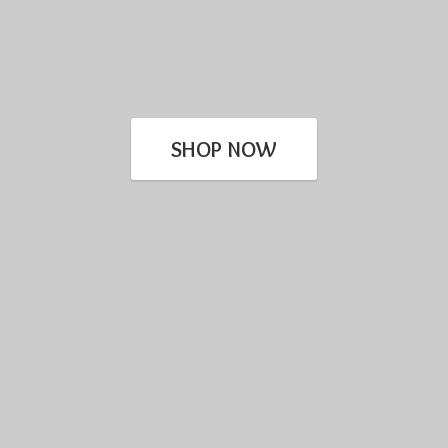
SHOP NOW