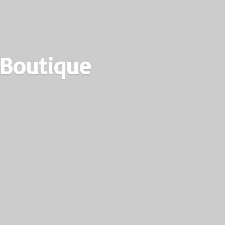
 Boutique