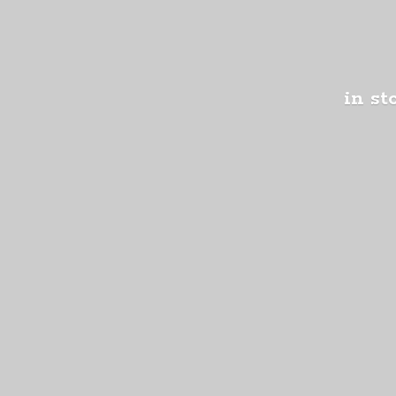
in st