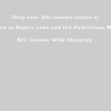
Shop over 200 makers online or
ore in Bayers Lake and the Hydrostone 
$20 Canada
Wide Shipping