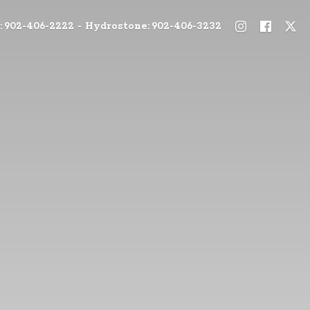
: 902-406-2222 - Hydrostone: 902-406-3232