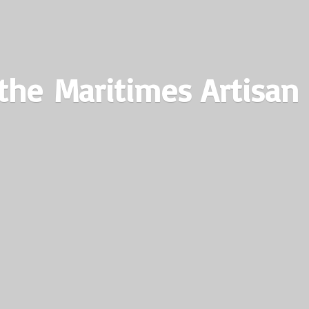
the Maritimes
Artisan