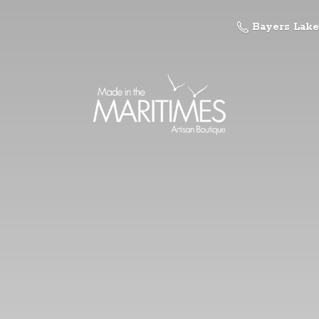
Bayers Lake