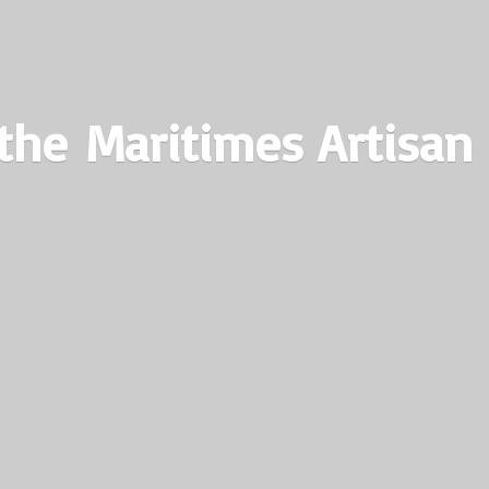
the Maritimes
Artisan