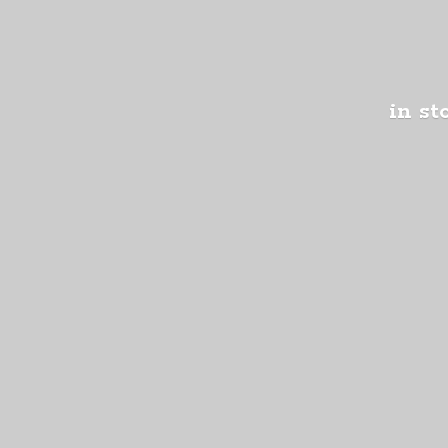
in st