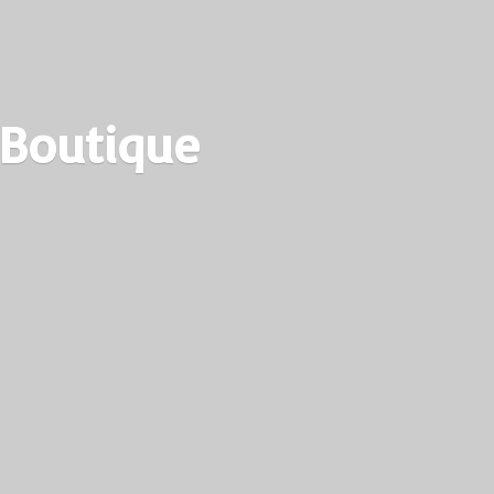
 Boutique