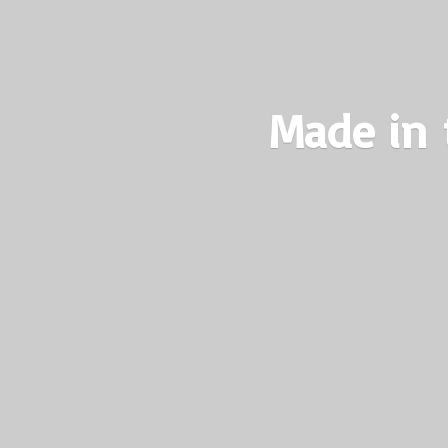
Made in 