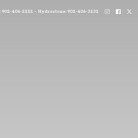
: 902-406-2222 - Hydrostone: 902-406-3232