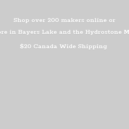
Shop over 200 makers online or
ore in Bayers Lake and the Hydrostone 
$20 Canada
Wide Shipping