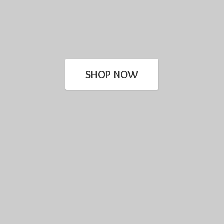
SHOP NOW