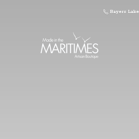
Bayers Lake