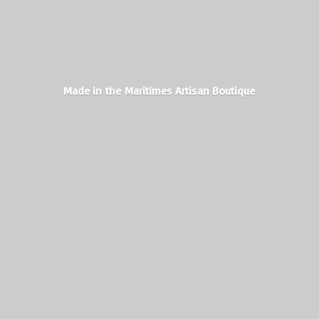
Made in the Maritimes
Artisan Boutique