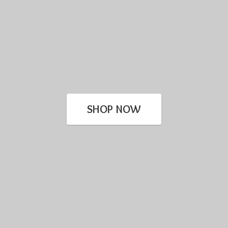
SHOP NOW