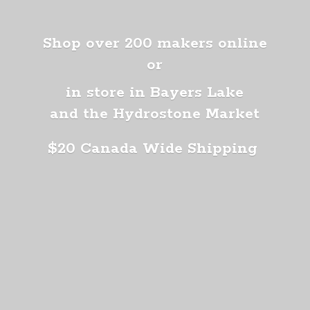
Shop over 200 makers online
or
in store in Bayers Lake
and the Hydrostone Market
$20 Canada
Wide Shipping