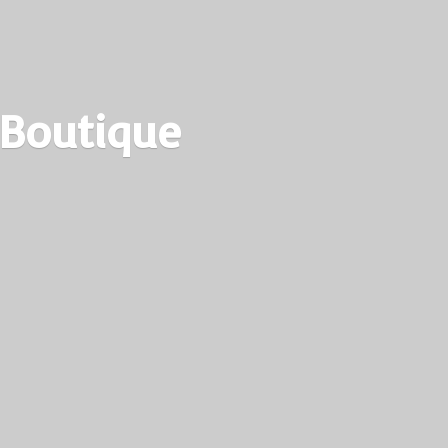
 Boutique