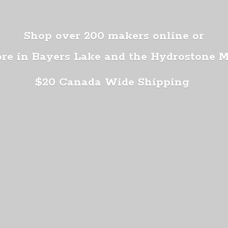
Shop over 200 makers online or
ore in Bayers Lake and the Hydrostone 
$20 Canada
Wide Shipping