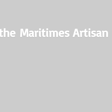
the Maritimes
Artisan