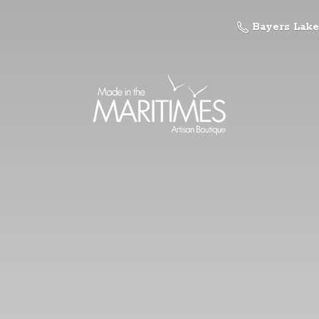
Bayers Lake