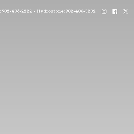
: 902-406-2222 - Hydrostone: 902-406-3232