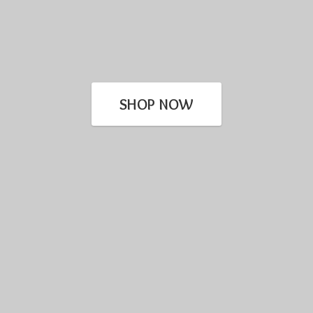
SHOP NOW