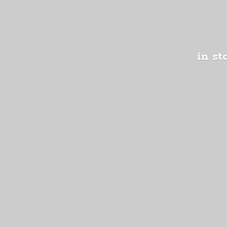
in st