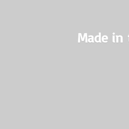
Made in 