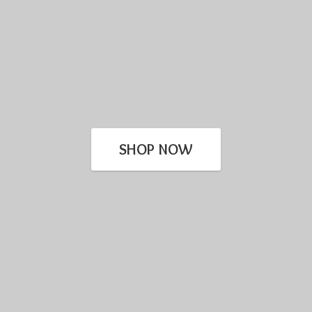
SHOP NOW