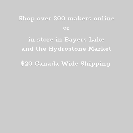
Shop over 200 makers online
or
in store in Bayers Lake
and the Hydrostone Market
$20 Canada
Wide Shipping