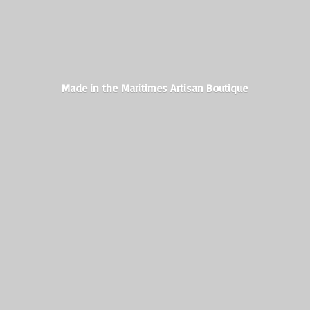
Made in the Maritimes
Artisan Boutique