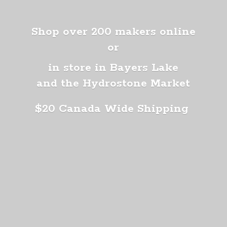
Shop over 200 makers online
or
in store in Bayers Lake
and the Hydrostone Market
$20 Canada
Wide Shipping