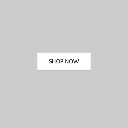
SHOP NOW