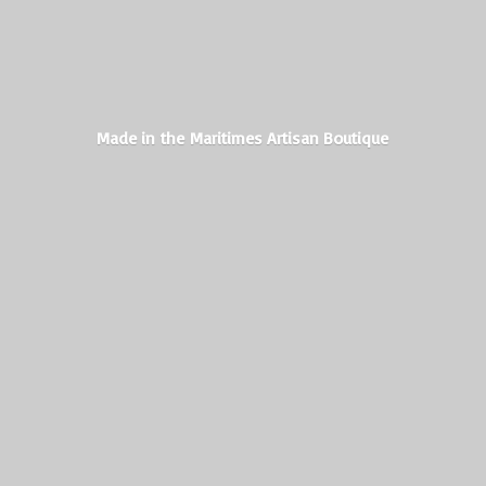
Made in the Maritimes
Artisan Boutique