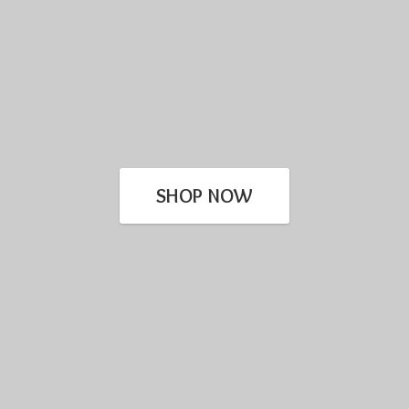
SHOP NOW