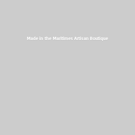
Made in the Maritimes
Artisan Boutique