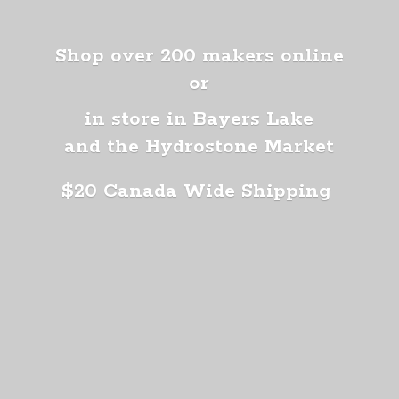
Shop over 200 makers online
or
in store in Bayers Lake
and the Hydrostone Market
$20 Canada
Wide Shipping