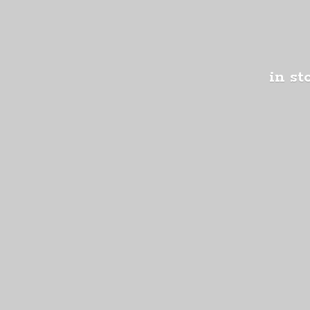
in st