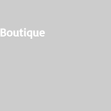
 Boutique