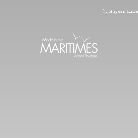
Bayers Lake