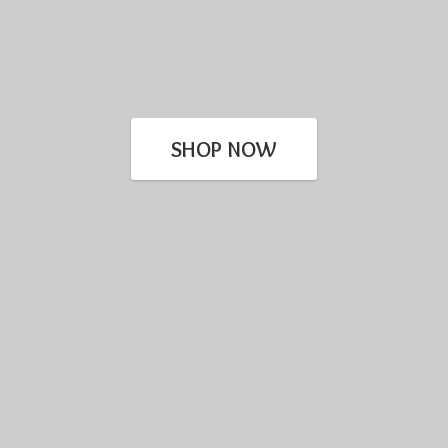
SHOP NOW