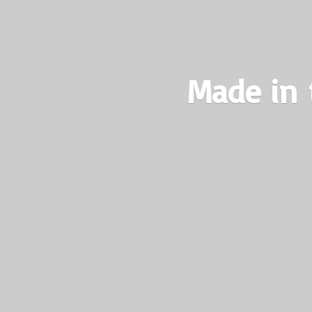
Made in 