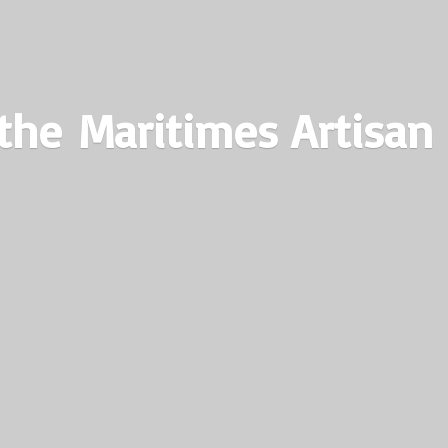
the Maritimes
Artisan