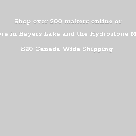
Shop over 200 makers online or
ore in Bayers Lake and the Hydrostone 
$20 Canada
Wide Shipping