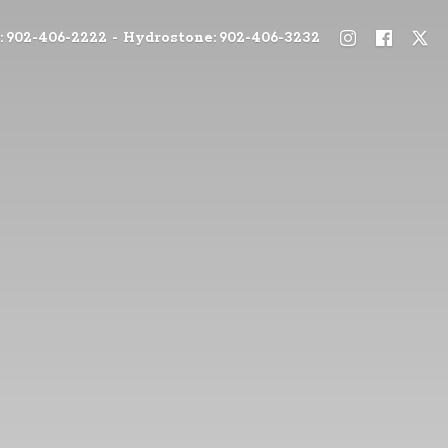
: 902-406-2222 - Hydrostone: 902-406-3232