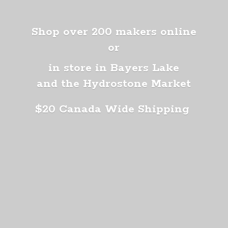
Shop over 200 makers online
or
in store in Bayers Lake
and the Hydrostone Market
$20 Canada
Wide Shipping