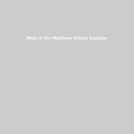
Made in the Maritimes
Artisan Boutique