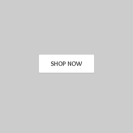
SHOP NOW