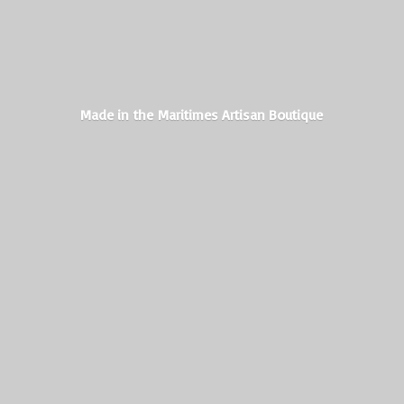
Made in the Maritimes
Artisan Boutique