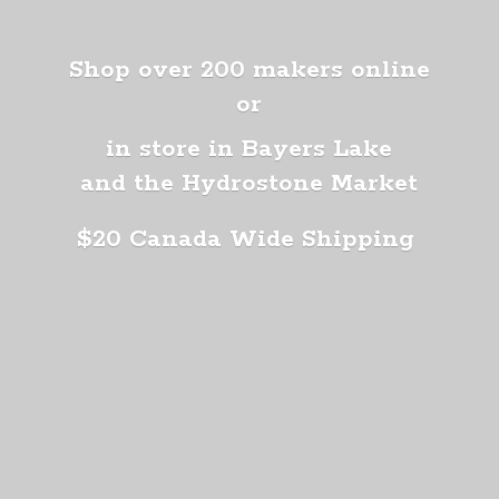
Shop over 200 makers online
or
in store in Bayers Lake
and the Hydrostone Market
$20 Canada
Wide Shipping