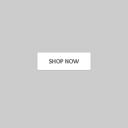
SHOP NOW