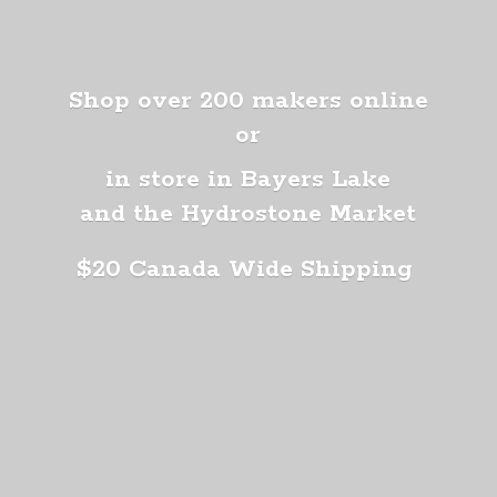
Shop over 200 makers online
or
in store in Bayers Lake
and the Hydrostone Market
$20 Canada
Wide Shipping