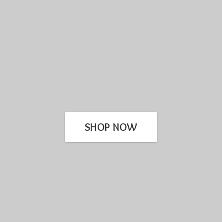
SHOP NOW