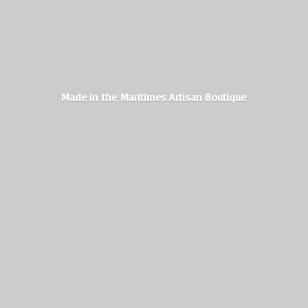
Made in the Maritimes
Artisan Boutique