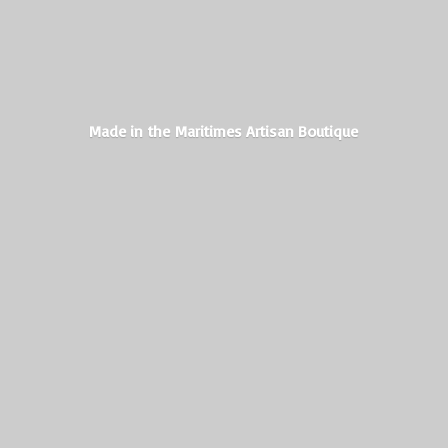
Made in the Maritimes
Artisan Boutique