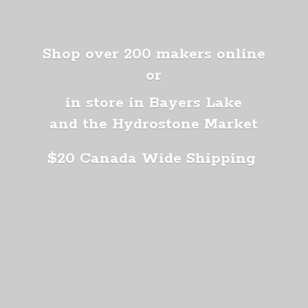
Shop over 200 makers online
or
in store in Bayers Lake
and the Hydrostone Market
$20 Canada
Wide Shipping