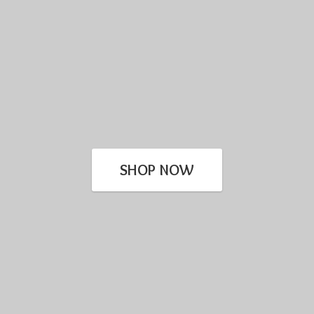
SHOP NOW