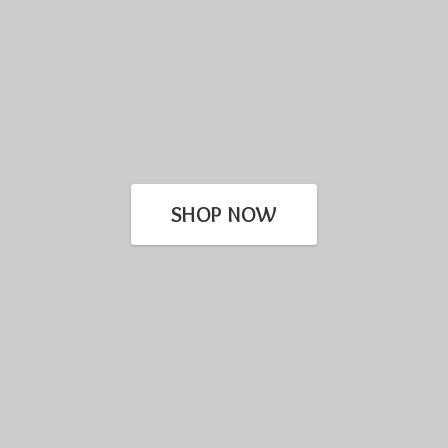
SHOP NOW