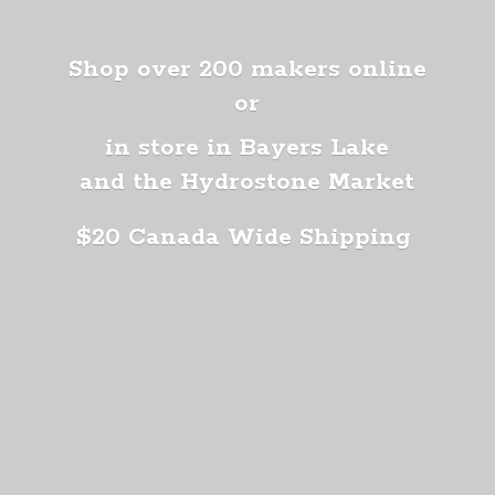
Shop over 200 makers online
or
in store in Bayers Lake
and the Hydrostone Market
$20 Canada
Wide Shipping