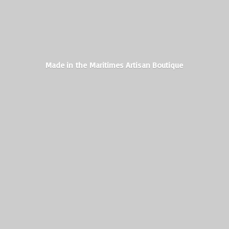
Made in the Maritimes
Artisan Boutique