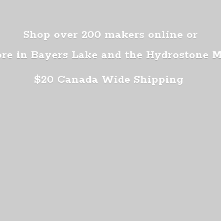
Shop over 200 makers online or
ore in Bayers Lake and the Hydrostone 
$20 Canada
Wide Shipping