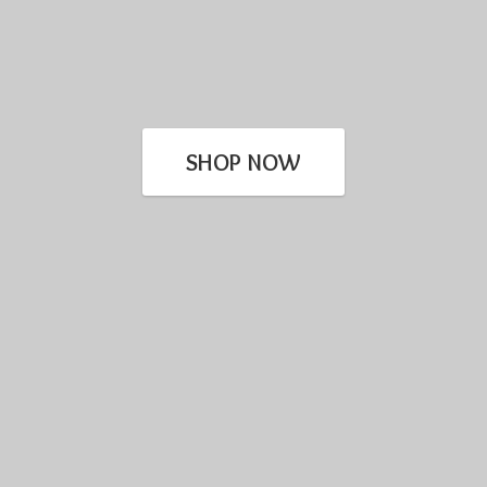
SHOP NOW