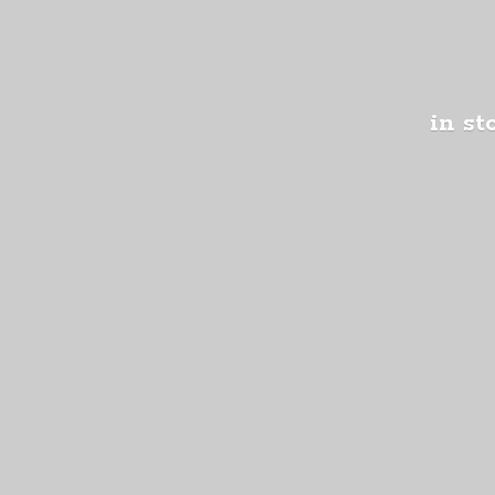
in st