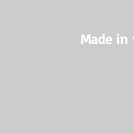
Made in 