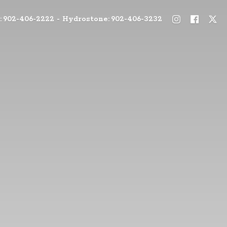
: 902-406-2222 - Hydrostone: 902-406-3232