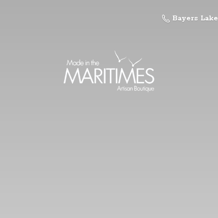
Bayers Lake