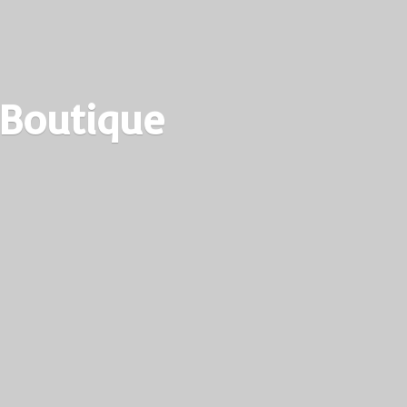
 Boutique