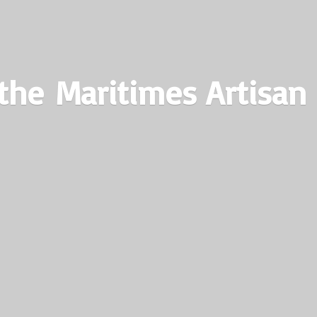
the Maritimes
Artisan