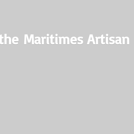
the Maritimes
Artisan