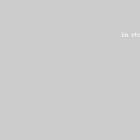
in st