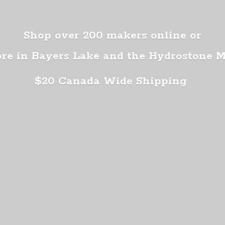
Shop over 200 makers online or
ore in Bayers Lake and the Hydrostone 
$20 Canada
Wide Shipping