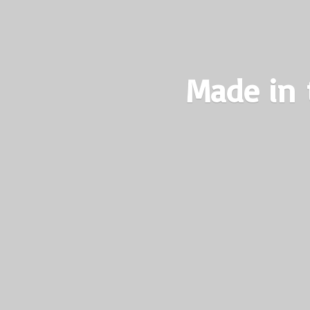
Made in 