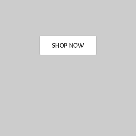
SHOP NOW