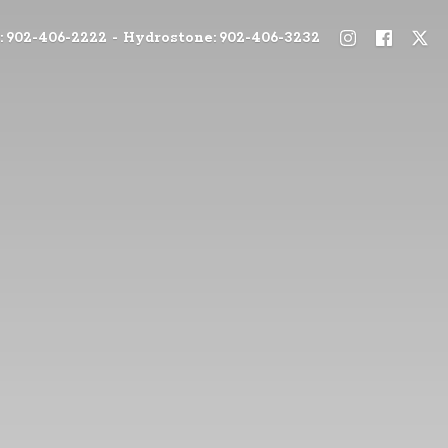
: 902-406-2222 - Hydrostone: 902-406-3232