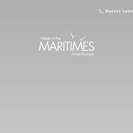
Bayers Lake