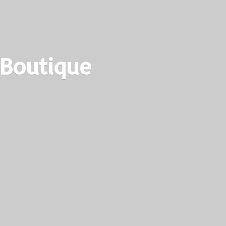
 Boutique